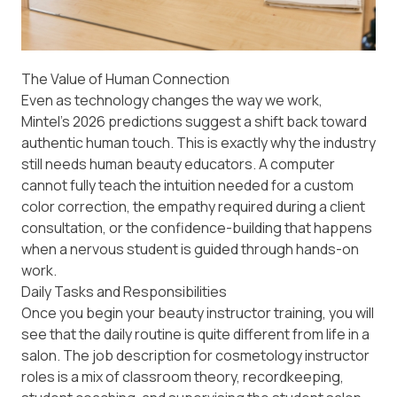
The Value of Human Connection
Even as technology changes the way we work,
Mintel’s 2026 predictions
suggest a shift back toward
authentic human touch. This is exactly why the industry
still needs human beauty educators. A computer
cannot fully teach the intuition needed for a custom
color correction, the empathy required during a client
consultation, or the confidence-building that happens
when a nervous student is guided through hands-on
work.
Daily Tasks and Responsibilities
Once you begin your beauty instructor training, you will
see that the daily routine is quite different from life in a
salon. The job description for cosmetology instructor
roles is a mix of classroom theory, recordkeeping,