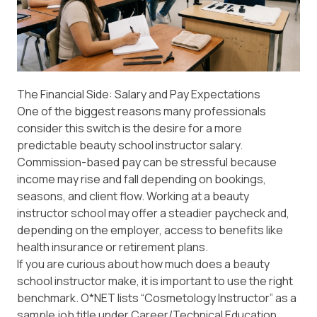
The Financial Side: Salary and Pay Expectations
One of the biggest reasons many professionals
consider this switch is the desire for a more
predictable beauty school instructor salary.
Commission-based pay can be stressful because
income may rise and fall depending on bookings,
seasons, and client flow. Working at a beauty
instructor school may offer a steadier paycheck and,
depending on the employer, access to benefits like
health insurance or retirement plans.
If you are curious about how much does a beauty
school instructor make, it is important to use the right
benchmark.
O*NET
lists “Cosmetology Instructor” as a
sample job title under Career/Technical Education