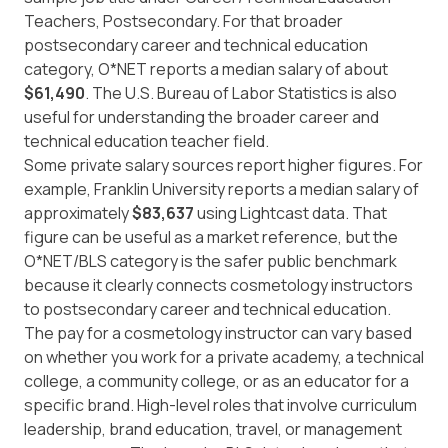
Teachers, Postsecondary. For that broader
postsecondary career and technical education
category, O*NET reports a median salary of about
$61,490
. The
U.S. Bureau of Labor Statistics
is also
useful for understanding the broader career and
technical education teacher field.
Some private salary sources report higher figures. For
example,
Franklin University
reports a median salary of
approximately
$83,637
using Lightcast data. That
figure can be useful as a market reference, but the
O*NET/BLS category is the safer public benchmark
because it clearly connects cosmetology instructors
to postsecondary career and technical education.
The pay for a cosmetology instructor can vary based
on whether you work for a private academy, a technical
college, a community college, or as an educator for a
specific brand. High-level roles that involve curriculum
leadership, brand education, travel, or management