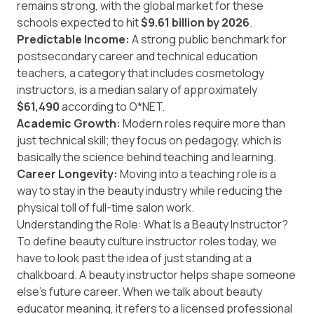
remains strong, with the global market for these
schools expected to hit
$9.61 billion by 2026
.
Predictable Income:
A strong public benchmark for
postsecondary career and technical education
teachers, a category that includes cosmetology
instructors, is a median salary of approximately
$61,490
according to O*NET.
Academic Growth:
Modern roles require more than
just technical skill; they focus on pedagogy, which is
basically the science behind teaching and learning.
Career Longevity:
Moving into a teaching role is a
way to stay in the beauty industry while reducing the
physical toll of full-time salon work.
Understanding the Role: What Is a Beauty Instructor?
To define beauty culture instructor roles today, we
have to look past the idea of just standing at a
chalkboard. A beauty instructor helps shape someone
else’s future career. When we talk about beauty
educator meaning, it refers to a licensed professional