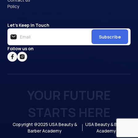
Policy
Let’s Keep in Touch
Subscribe
Follow us on
YOUR FUTURE
STARTS HERE
Copyright @2025 USA Beauty &
USA Beauty & Barber
Barber Academy
Academy