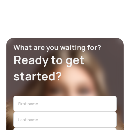
What are you waiting for?
Ready to get
started?