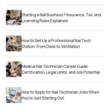
Starting a Nail Business? Insurance, Tax, and
Licensing Rules Explained
How to Set Up a Professional Nail Tech
Station: From Desk to Ventilation
Medical Nail Technician Career Guide:
Certification, Legal Limits, and Job Potential
How to Apply for Nail Technician Jobs When
You’re Just Starting Out