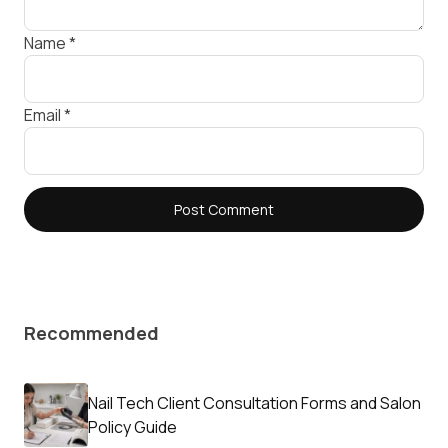
Name
*
Email
*
Recommended
Nail Tech Client Consultation Forms and Salon
Policy Guide