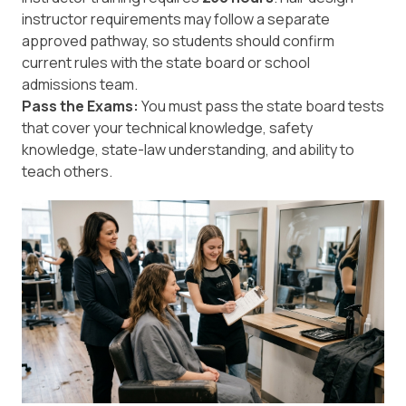
instructor requirements may follow a separate
approved pathway, so students should confirm
current rules with the state board or school
admissions team.
Pass the Exams:
You must pass the state board tests
that cover your technical knowledge, safety
knowledge, state-law understanding, and ability to
teach others.