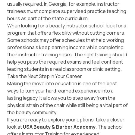
usually required. In Georgia, for example, instructor
trainees must complete supervised practice teaching
hours as part of the state curriculum.
When looking for a beauty instructor school, look for a
program that offers flexibility without cutting corners.
Some schools may offer schedules that help working
professionals keep earning income while completing
their instructor training hours. The right training should
help you pass the required exams and feel confident
leading students in a real classroom or clinic setting.
Take the Next Step in Your Career
Making the move into education is one of the best
ways to turn your hard-earned experience into a
lasting legacy. It allows you to step away from the
physical strain of the chair while still being a vital part of
the beauty community.
If you are ready to explore your options, take a closer
look at
USA Beauty & Barber Academy
. The school
offers
Instructor Training
for experienced