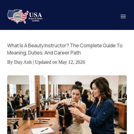
What Is A Beauty Instructor? The Complete Guide To
Meaning, Duties, And Career Path
By Duy Anh | Updated on May 12, 2026