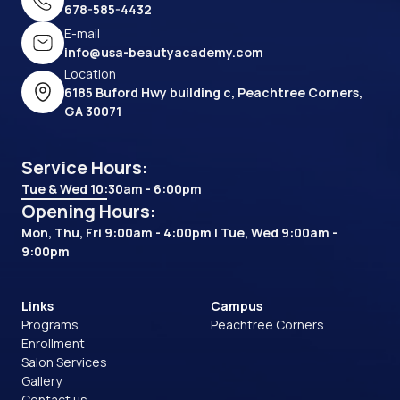
678-585-4432
E-mail
info@usa-beautyacademy.com
Location
6185 Buford Hwy building c, Peachtree Corners,
GA 30071
Service Hours:
Tue & Wed 10:30am - 6:00pm
Opening Hours:
Mon, Thu, Fri 9:00am - 4:00pm | Tue, Wed 9:00am -
9:00pm
Links
Campus
Programs
Peachtree Corners
Enrollment
Salon Services
Gallery
Contact us