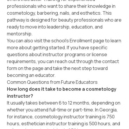
professionals who want to share their knowledge in
cosmetology, barbering, nails, and esthetics. This
pathway is designed for beauty professionals who are
ready to move into leadership, education, and
mentorship.
You can also visit the school’s
Enrollment
page to learn
more about getting started. If you have specific
questions about instructor programs or license
requirements, you can reach out through the contact
form on the page and take the next step toward
becoming an educator.
Common Questions from Future Educators
How long does it take to become a cosmetology
instructor?
It usually takes between 6 to 12 months, depending on
whether you attend full-time or part-time. In Georgia,
for instance, cosmetology instructor training is 750
hours, esthetician instructor training is 500 hours, and