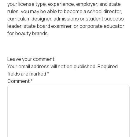
your license type, experience, employer, and state
rules, you may be able to become a school director,
curriculum designer, admissions or student success
leader, state board examiner, or corporate educator
for beauty brands.
Leave your comment
Your email address will not be published.
Required
fields are marked
*
Comment
*