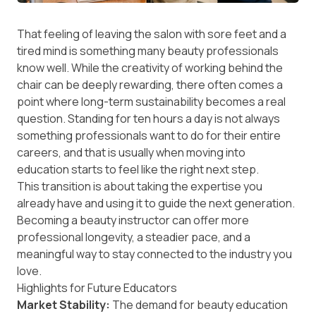
That feeling of leaving the salon with sore feet and a
tired mind is something many beauty professionals
know well. While the creativity of working behind the
chair can be deeply rewarding, there often comes a
point where long-term sustainability becomes a real
question. Standing for ten hours a day is not always
something professionals want to do for their entire
careers, and that is usually when moving into
education starts to feel like the right next step.
This transition is about taking the expertise you
already have and using it to guide the next generation.
Becoming a beauty instructor can offer more
professional longevity, a steadier pace, and a
meaningful way to stay connected to the industry you
love.
Highlights for Future Educators
Market Stability:
The demand for beauty education