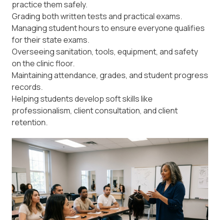
practice them safely.
Grading both written tests and practical exams.
Managing student hours to ensure everyone qualifies
for their state exams.
Overseeing sanitation, tools, equipment, and safety
on the clinic floor.
Maintaining attendance, grades, and student progress
records.
Helping students develop soft skills like
professionalism, client consultation, and client
retention.