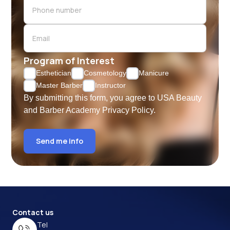
Program of Interest
Esthetician
Cosmetology
Manicure
Master Barber
Instructor
By submitting this form, you agree to USA Beauty
and Barber Academy
Privacy Policy.
Send me info
Contact us
Tel