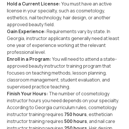
Hold a Current License:
You must have an active
license in your specialty, such as cosmetology,
esthetics, nail technology, hair design, or another
approved beauty field.
Gain Experience:
Requirements vary by state. In
Georgia, instructor applicants generally need at least
one year of experience working at the relevant
professional level.
Enroll in a Program:
You will need to attend a state-
approved beauty instructor training program that
focuses on teaching methods, lesson planning,
classroom management, student evaluation, and
supervised practice teaching.
Finish Your Hours:
The number of cosmetology
instructor hours you need depends on your specialty.
According to
Georgia curriculum rules
, cosmetology
instructor training requires
750 hours
, esthetician
instructor training requires
500 hours
, and nail care
instructor training requires
250 hours
. Hair design