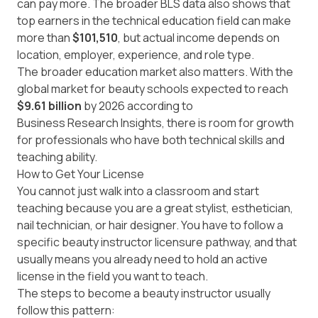
can pay more. The broader BLS data also shows that
top earners in the technical education field can make
more than
$101,510
, but actual income depends on
location, employer, experience, and role type.
The broader education market also matters. With the
global market for beauty schools expected to reach
$9.61 billion
by 2026 according to
Business Research Insights
, there is room for growth
for professionals who have both technical skills and
teaching ability.
How to Get Your License
You cannot just walk into a classroom and start
teaching because you are a great stylist, esthetician,
nail technician, or hair designer. You have to follow a
specific beauty instructor licensure pathway, and that
usually means you already need to hold an active
license in the field you want to teach.
The steps to become a beauty instructor usually
follow this pattern: