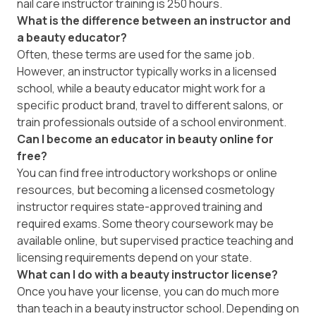
nail care instructor training is 250 hours.
What is the difference between an instructor and
a beauty educator?
Often, these terms are used for the same job.
However, an instructor typically works in a licensed
school, while a beauty educator might work for a
specific product brand, travel to different salons, or
train professionals outside of a school environment.
Can I become an educator in beauty online for
free?
You can find free introductory workshops or online
resources, but becoming a licensed cosmetology
instructor requires state-approved training and
required exams. Some theory coursework may be
available online, but supervised practice teaching and
licensing requirements depend on your state.
What can I do with a beauty instructor license?
Once you have your license, you can do much more
than teach in a beauty instructor school. Depending on