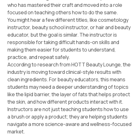
who has mastered their craft and moved into a role
focused on teaching others how to do the same.
You might hear a few different titles, like cosmetology
instructor, beauty school instructor, or hair and beauty
educator, but the goal is similar. The instructor is
responsible for taking difficult hands-on skills and
making them easier for students to understand,
practice, and repeat safely.
According to research from
HOTT Beauty Lounge
, the
industry is moving toward clinical-style results with
clean ingredients. For beauty educators, this means
students may need a deeper understanding of topics
like the lipid barrier, the layer of fats that helps protect
the skin, and how different products interact with it.
Instructors are not just teaching students how to use
a brush or apply a product; they are helping students
navigate a more science-aware and wellness-focused
market.