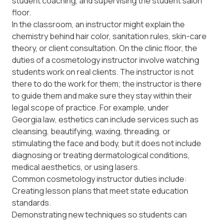
student coaching, and supervising the student salon
floor.
In the classroom, an instructor might explain the
chemistry behind hair color, sanitation rules, skin-care
theory, or client consultation. On the clinic floor, the
duties of a cosmetology instructor involve watching
students work on real clients. The instructor is not
there to do the work for them; the instructor is there
to guide them and make sure they stay within their
legal scope of practice. For example, under
Georgia law
, esthetics can include services such as
cleansing, beautifying, waxing, threading, or
stimulating the face and body, but it does not include
diagnosing or treating dermatological conditions,
medical aesthetics, or using lasers.
Common cosmetology instructor duties include:
Creating lesson plans that meet state education
standards.
Demonstrating new techniques so students can