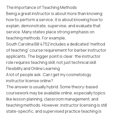
The Importance of Teaching Methods
Being a great instructor is about more than knowing
how to perform a service; it is about knowing how to
explain, demonstrate, supervise, and evaluate that
service. Many states place strong emphasis on
teaching methods. For example,
South Carolina Bill 4752
includes a dedicated “method
of teaching” course requirement for barber instructor
applicants. The bigger point is clear: the instructor
role requires teaching skill, not just technical skill.
Flexibility and Online Learning
A lot of people ask:
Can I get my cosmetology
instructor license online?
The answer is usually hybrid. Some theory-based
coursework may be available online, especially topics
like lesson planning, classroom management, and
teaching methods. However, instructor licensing is still
state-specific, and supervised practice teaching is