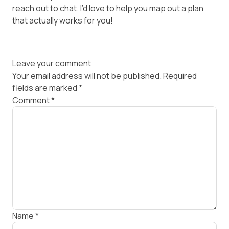
reach out to chat. I’d love to help you map out a plan
that actually works for you!
Leave your comment
Your email address will not be published.
Required
fields are marked
*
Comment
*
Name
*