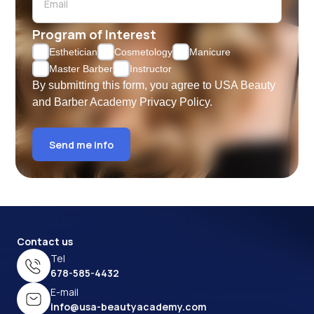
Program of Interest
Esthetician
Cosmetology
Manicure
Master Barber
Instructor
By submitting this form, you agree to USA Beauty
and Barber Academy
Privacy Policy.
Send me info
Contact us
Tel
678-585-4432
E-mail
info@usa-beautyacademy.com