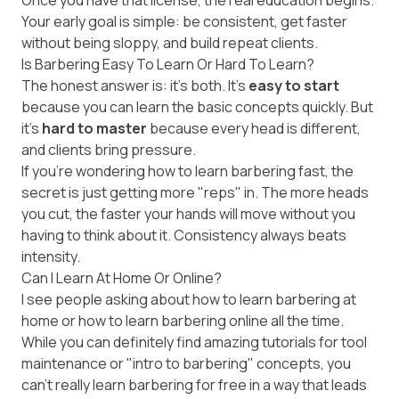
Once you have that license, the real education begins.
Your early goal is simple: be consistent, get faster
without being sloppy, and build repeat clients.
Is Barbering Easy To Learn Or Hard To Learn?
The honest answer is: it’s both. It’s
easy to start
because you can learn the basic concepts quickly. But
it’s
hard to master
because every head is different,
and clients bring pressure.
If you're wondering how to learn barbering fast, the
secret is just getting more "reps" in. The more heads
you cut, the faster your hands will move without you
having to think about it. Consistency always beats
intensity.
Can I Learn At Home Or Online?
I see people asking about how to learn barbering at
home or how to learn barbering online all the time.
While you can definitely find amazing tutorials for tool
maintenance or "intro to barbering" concepts, you
can't really learn barbering for free in a way that leads