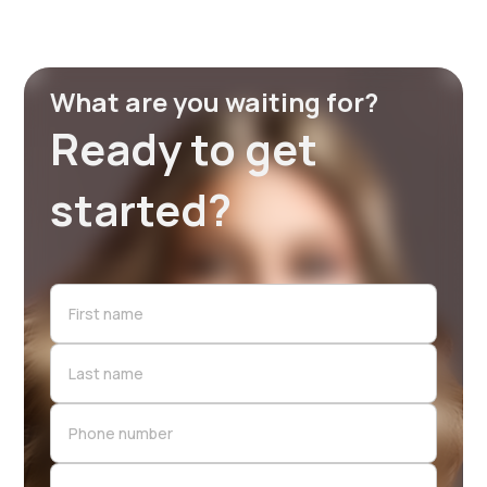
What are you waiting for?
Ready to get
started?