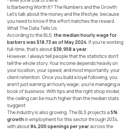
- everyone starts there.
Is Barbering Worth It? The Numbers and the Growth
Let’s talk about the money and the lifestyle, because
you need to know if the effort matches the reward.
What The Data Tells Us
According to the BLS,
the median hourly wage for
barbers was
$18.73 as of May 2024
. If you’re working
full-time, that’s about
$38,958 a year
.
However, I always tell people that the statistics don't
tell the whole story. Your income depends heavily on
your location, your speed, and most importantly, your
client retention. Once you build a loyal following, you
aren't just earning an hourly wage; you’re managing a
book of business. With tips and the right shop model,
the ceiling can be much higher than the median stats
suggest.
The industry is also growing. The BLS projects a
5%
growth
in employment for this sector through 2034,
with about
84,200 openings per year
across the