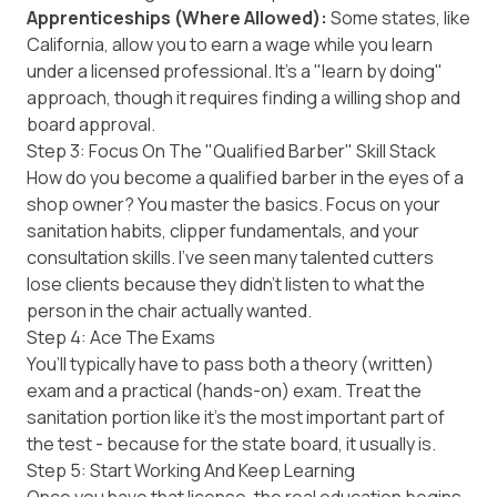
Apprenticeships (Where Allowed):
Some states, like
California
, allow you to earn a wage while you learn
under a licensed professional. It’s a "learn by doing"
approach, though it requires finding a willing shop and
board approval.
Step 3: Focus On The "Qualified Barber" Skill Stack
How do you become a qualified barber in the eyes of a
shop owner? You master the basics. Focus on your
sanitation habits, clipper fundamentals, and your
consultation skills. I’ve seen many talented cutters
lose clients because they didn't listen to what the
person in the chair actually wanted.
Step 4: Ace The Exams
You’ll typically have to pass both a theory (written)
exam and a practical (hands-on) exam. Treat the
sanitation portion like it’s the most important part of
the test - because for the state board, it usually is.
Step 5: Start Working And Keep Learning