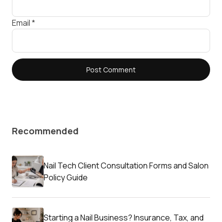
Email
*
Recommended
Nail Tech Client Consultation Forms and Salon
Policy Guide
Starting a Nail Business? Insurance, Tax, and