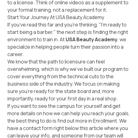
to a license. Think of online videos as a supplement to
your formal training, not a replacement for it.
Start Your Journey At USA Beauty Academy
If you’ve read this far and you’re thinking, "I’m ready to
start being a barber," the next step is finding the right
environment to train in. At
USA Beauty Academy
, we
specialize in helping people turn their passion into a
career.
We know that the path to licensure can feel
overwhelming, which is why we’ve built our program to
cover everything from the technical cuts to the
business side of the industry. We focus on making
sure you’re ready for the state board and, more
importantly, ready for your first day in a real shop.
If you want to see the campus for yourself and get
more details on how we can help you reach your goals,
the best thing to do is find out more in
Enrollment
. We
have a contact form right below this article where you
can leave your info, and someone from our team will