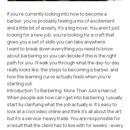
If you’re currently looking into how to become a
barber, you’re probably feeling a mix of excitement
and a little bit of anxiety. It’s a big move. You aren’t just
looking for a new job; you’re looking for a craft that
gives you a set of skills you can take anywhere.
I want to break down everything you need to know
about barbering so you can decide if this is the right
path for you. I’ll walk you through what the day-to-day
really looks like, the steps to becoming a barber, and
how the learning curve actually feels when you’re
starting out.
Introduction To Barbering: More Than Just a Haircut
When people ask how can I get into barbering, I usually
start by clarifying what the job actually is. It’s easy to
look at a cool video online and think it’s all about the art,
but it’s a service-heavy trade. You are responsible for
a result that the client has to live with for weeks - every