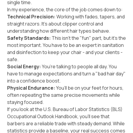
single time.
In my experience, the core of the job comes down to:
Technical Precision:
Working with fades, tapers, and
straight razors. It’s about clipper control and
understanding how different hair types behave.
Safety Standards:
This isn't the "fun" part, but it’s the
most important. You have to be an expert in sanitation
and disinfection to keep your chair - and your clients -
safe.
Social Energy:
You’re talking to people all day. You
have to manage expectations and turn a "bad hair day"
into a confidence boost.
Physical Endurance:
You’ll be on your feet for hours,
often repeating the same precise movements while
staying focused.
If you look at the U.S. Bureau of Labor Statistics (BLS)
Occupational Outlook Handbook
, you’ll see that
barbers are a reliable trade with steady demand. While
statistics provide a baseline, your real success comes