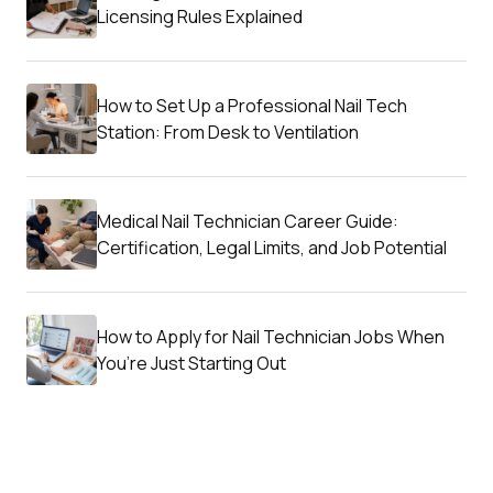
Licensing Rules Explained
How to Set Up a Professional Nail Tech
Station: From Desk to Ventilation
Medical Nail Technician Career Guide:
Certification, Legal Limits, and Job Potential
How to Apply for Nail Technician Jobs When
You’re Just Starting Out