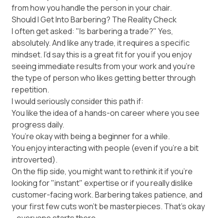
from how you handle the person in your chair.
Should I Get Into Barbering? The Reality Check
I often get asked: "Is barbering a trade?" Yes,
absolutely. And like any trade, it requires a specific
mindset. I’d say this is a great fit for you if you enjoy
seeing immediate results from your work and you’re
the type of person who likes getting better through
repetition.
I would seriously consider this path if:
You like the idea of a hands-on career where you see
progress daily.
You’re okay with being a beginner for a while.
You enjoy interacting with people (even if you’re a bit
introverted).
On the flip side, you might want to rethink it if you’re
looking for "instant" expertise or if you really dislike
customer-facing work. Barbering takes patience, and
your first few cuts won't be masterpieces. That’s okay