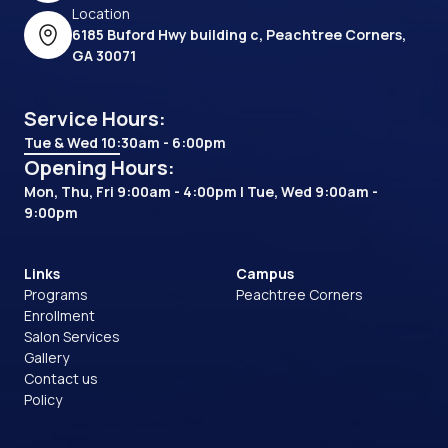
Location
6185 Buford Hwy building c, Peachtree Corners,
GA 30071
Service Hours:
Tue & Wed 10:30am - 6:00pm
Opening Hours:
Mon, Thu, Fri 9:00am - 4:00pm | Tue, Wed 9:00am -
9:00pm
Links
Campus
Programs
Peachtree Corners
Enrollment
Salon Services
Gallery
Contact us
Policy