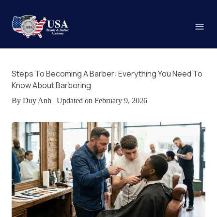
Steps To Becoming A Barber: Everything You Need To
Know About Barbering
By Duy Anh | Updated on February 9, 2026