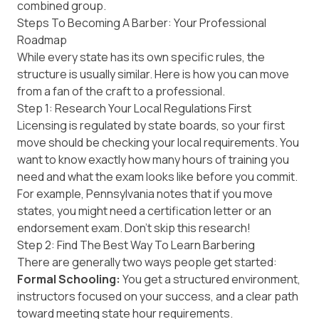
combined group.
Steps To Becoming A Barber: Your Professional
Roadmap
While every state has its own specific rules, the
structure is usually similar. Here is how you can move
from a fan of the craft to a professional.
Step 1: Research Your Local Regulations First
Licensing is regulated by state boards, so your first
move should be checking your local requirements. You
want to know exactly how many hours of training you
need and what the exam looks like before you commit.
For example,
Pennsylvania
notes that if you move
states, you might need a certification letter or an
endorsement exam. Don't skip this research!
Step 2: Find The Best Way To Learn Barbering
There are generally two ways people get started:
Formal Schooling:
You get a structured environment,
instructors focused on your success, and a clear path
toward meeting state hour requirements.