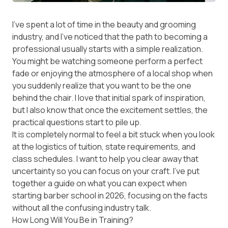
I’ve spent a lot of time in the beauty and grooming
industry, and I’ve noticed that the path to becoming a
professional usually starts with a simple realization.
You might be watching someone perform a perfect
fade or enjoying the atmosphere of a local shop when
you suddenly realize that you want to be the one
behind the chair. I love that initial spark of inspiration,
but I also know that once the excitement settles, the
practical questions start to pile up.
It is completely normal to feel a bit stuck when you look
at the logistics of tuition, state requirements, and
class schedules. I want to help you clear away that
uncertainty so you can focus on your craft. I’ve put
together a guide on what you can expect when
starting barber school in 2026, focusing on the facts
without all the confusing industry talk.
How Long Will You Be in Training?