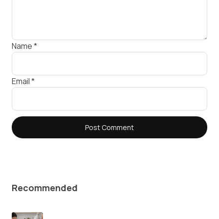
Name
*
Email
*
Recommended