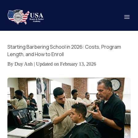
Starting Barbering School in 2026: Costs, Program
Length, and How to Enroll
By Duy Anh | Updated on February 13, 2026