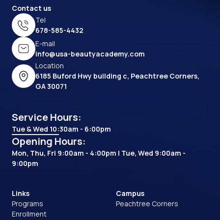
Contact us
Tel
678-585-4432
E-mail
info@usa-beautyacademy.com
Location
6185 Buford Hwy building c, Peachtree Corners,
GA 30071
Service Hours:
Tue & Wed 10:30am - 6:00pm
Opening Hours:
Mon, Thu, Fri 9:00am - 4:00pm | Tue, Wed 9:00am -
9:00pm
Links
Campus
Programs
Peachtree Corners
Enrollment