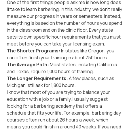
One of the first things people ask me is how long does
it take to learn barbering. In this industry, we don't really
measure our progress in years or semesters. Instead,
everything is based on the number of hours you spend
in the classroom and on the clinic floor. Every state
sets its own specific hour requirements that you must
meet before you can take your licensing exam.
The Shorter Programs:
In states like Oregon, you
can often finish your training in about 750 hours.
The Average Path:
Most states, including
California
and
Texas
, require 1,000 hours of training.
The Longer Requirements:
A few places, such as
Michigan
, still ask for 1,800 hours.
I know that most of you are trying to balance your
education with a job or a family. I usually suggest
looking for a barbering academy that offers a
schedule that fits your life. For example, barbering day
courses often run about 26 hours a week, which
means you could finish in around 40 weeks. If you need