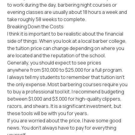
to work during the day, barbering night courses or
evening classes are usually about 18 hours a week and
take roughly 58 weeks to complete.
Breaking Down the Costs
I think it is important to be realistic about the financial
side of things. When you look at a local barber college,
the tuition price can change depending on where you
are located and the reputation of the school.
Generally, you should expect to see prices
anywhere from $10,000 to $25,000
for a full program.
I always tell my students to remember that tuition isn't
the only expense. Most barbering courses require you
to buy a professional tool kit. I recommend budgeting
between $1,000 and $3,000
for high-quality clippers,
razors, and shears. It is a significant investment, but
these tools will be with you for years.
If you are worried about the price, I have some good
news. You don't always have to pay for everything