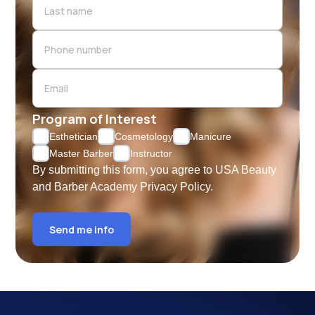
Program of Interest
Esthetician
Cosmetology
Manicure
Master Barber
Instructor
By submitting this form, you agree to USA Beauty
and Barber Academy
Privacy Policy.
Send me info