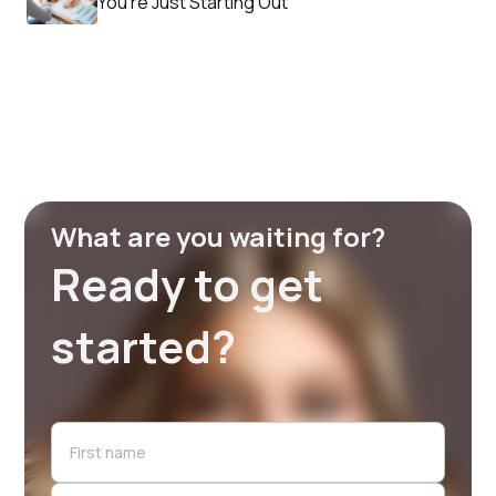
You’re Just Starting Out
What are you waiting for?
Ready to get
started?