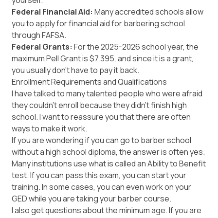
yourself.
Federal Financial Aid:
Many accredited schools allow
you to apply for financial aid for barbering school
through FAFSA.
Federal Grants:
For the 2025-2026 school year, the
maximum Pell Grant
is $7,395, and since it is a grant,
you usually don't have to pay it back.
Enrollment Requirements and Qualifications
I have talked to many talented people who were afraid
they couldn't enroll because they didn't finish high
school. I want to reassure you that there are often
ways to make it work.
If you are wondering if you can go to barber school
without a high school diploma, the answer is often yes.
Many institutions use what is called an
Ability to Benefit
test. If you can pass this exam, you can start your
training. In some cases, you can even work on your
GED while you are taking your barber course.
I also get questions about the minimum age. If you are