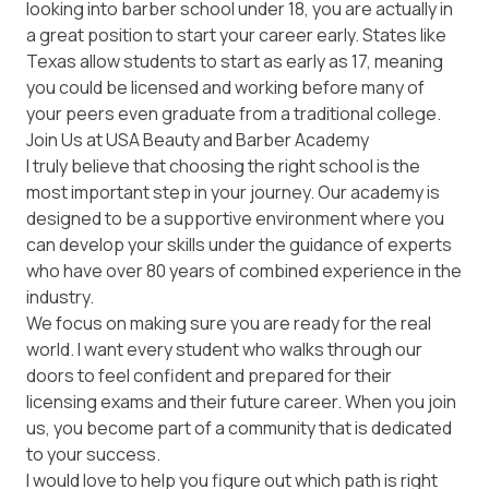
looking into barber school under 18, you are actually in
a great position to start your career early. States like
Texas
allow students to start as early as 17, meaning
you could be licensed and working before many of
your peers even graduate from a traditional college.
Join Us at USA Beauty and Barber Academy
I truly believe that choosing the right school is the
most important step in your journey. Our academy is
designed to be a supportive environment where you
can develop your skills under the guidance of experts
who have over 80 years of combined experience in the
industry.
We focus on making sure you are ready for the real
world. I want every student who walks through our
doors to feel confident and prepared for their
licensing exams and their future career. When you join
us, you become part of a community that is dedicated
to your success.
I would love to help you figure out which path is right