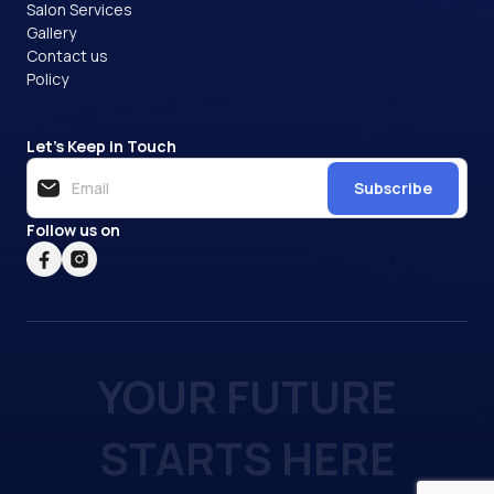
Salon Services
Gallery
Contact us
Policy
Let’s Keep in Touch
Subscribe
Follow us on
YOUR FUTURE
STARTS HERE