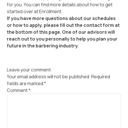
for you. You can find more details about how to get
started over at
Enrollment
.
If you have more questions about our schedules
or how to apply, please fill out the contact form at
the bottom of this page. One of our advisors will
reach out to you personally to help you plan your
future in the barbering industry.
Leave your comment
Your email address will not be published.
Required
fields are marked
*
Comment
*