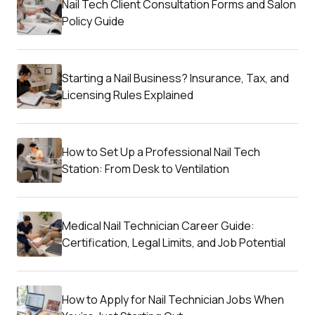
Nail Tech Client Consultation Forms and Salon
Policy Guide
Starting a Nail Business? Insurance, Tax, and
Licensing Rules Explained
How to Set Up a Professional Nail Tech
Station: From Desk to Ventilation
Medical Nail Technician Career Guide:
Certification, Legal Limits, and Job Potential
How to Apply for Nail Technician Jobs When